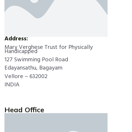
Address:
Mary Verghese Trust for Physically
Handicapped
127 Swimming Pool Road
Edayansathu, Bagayam
Vellore – 632002
INDIA
Head Office