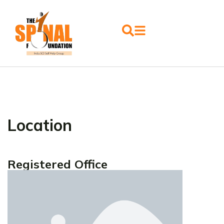
Location
Registered Office