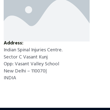
Address:
Indian Spinal Injuries Centre.
Sector C Vasant Kunj
Opp: Vasant Valley School
New Delhi – 110070|
INDIA