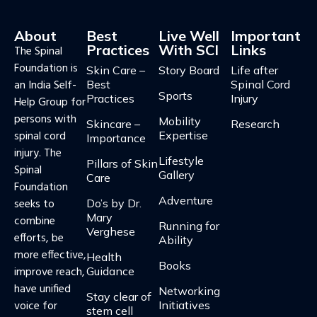
About
Best
Live Well
Important
Practices
With SCI
Links
The Spinal
Foundation is
Skin Care –
Story Board
Life after
an India Self-
Best
Spinal Cord
Sports
Practices
Injury
Help Group for
persons with
Mobility
Skincare –
Research
spinal cord
Expertise
Importance
injury. The
Lifestyle
Pillars of Skin
Spinal
Gallery
Care​​
Foundation
Adventure
seeks to
Do’s by Dr.
Mary
combine
Running for
Verghese
efforts, be
Ability
more effective,
Health
Books
improve reach,
Guidance​
have unified
Networking
Stay clear of
voice for
Initiatives
stem cell