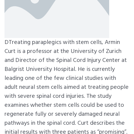
DTreating paraplegics with stem cells, Armin
Curt is a professor at the University of Zurich
and Director of the Spinal Cord Injury Center at
Balgrist University Hospital. He is currently
leading one of the few clinical studies with
adult neural stem cells aimed at treating people
with severe spinal cord injuries. The study
examines whether stem cells could be used to
regenerate fully or severely damaged neural
pathways in the spinal cord. Curt describes the
initial results with three patients as “promising”.