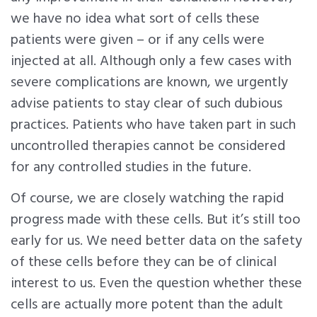
we have no idea what sort of cells these
patients were given – or if any cells were
injected at all. Although only a few cases with
severe complications are known, we urgently
advise patients to stay clear of such dubious
practices. Patients who have taken part in such
uncontrolled therapies cannot be considered
for any controlled studies in the future.
Of course, we are closely watching the rapid
progress made with these cells. But it’s still too
early for us. We need better data on the safety
of these cells before they can be of clinical
interest to us. Even the question whether these
cells are actually more potent than the adult