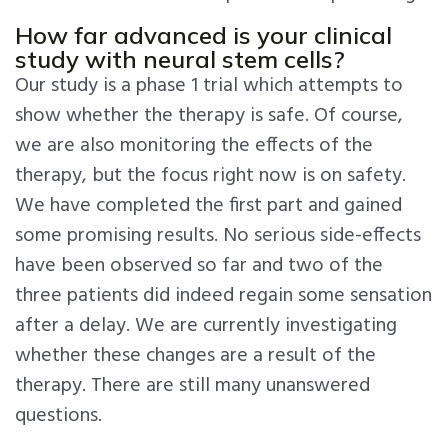
How far advanced is your clinical
study with neural stem cells?
Our study is a phase 1 trial which attempts to
show whether the therapy is safe. Of course,
we are also monitoring the effects of the
therapy, but the focus right now is on safety.
We have completed the first part and gained
some promising results. No serious side-effects
have been observed so far and two of the
three patients did indeed regain some sensation
after a delay. We are currently investigating
whether these changes are a result of the
therapy. There are still many unanswered
questions.