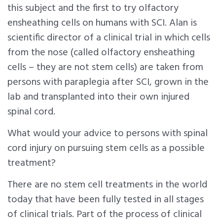
this subject and the first to try olfactory
ensheathing cells on humans with SCI. Alan is
scientific director of a clinical trial in which cells
from the nose (called olfactory ensheathing
cells – they are not stem cells) are taken from
persons with paraplegia after SCI, grown in the
lab and transplanted into their own injured
spinal cord.
What would your advice to persons with spinal
cord injury on pursuing stem cells as a possible
treatment?
There are no stem cell treatments in the world
today that have been fully tested in all stages
of clinical trials. Part of the process of clinical