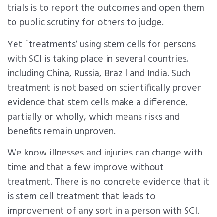
trials is to report the outcomes and open them
to public scrutiny for others to judge.
Yet `treatments’ using stem cells for persons
with SCI is taking place in several countries,
including China, Russia, Brazil and India. Such
treatment is not based on scientifically proven
evidence that stem cells make a difference,
partially or wholly, which means risks and
benefits remain unproven.
We know illnesses and injuries can change with
time and that a few improve without
treatment. There is no concrete evidence that it
is stem cell treatment that leads to
improvement of any sort in a person with SCI.