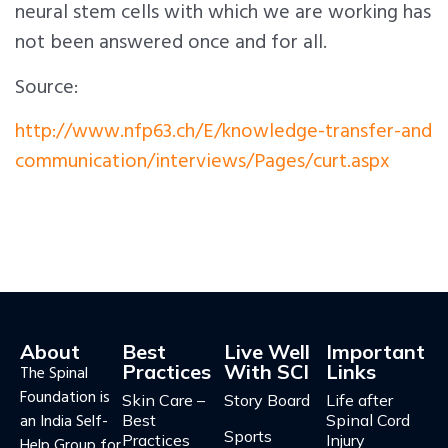
neural stem cells with which we are working has
not been answered once and for all.
Source:
http://www.nfp63.ch/E/knowledge-transfer-and
communication/interviews/Pages/curt.aspx
About
Best
Live Well
Important
Practices
With SCI
Links
The Spinal
Foundation is
Skin Care –
Story Board
Life after
an India Self-
Best
Spinal Cord
Sports
Practices
Injury
Help Group for