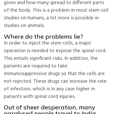
given and how many spread to different parts
of the body. This is a problem in most stem cell
studies on humans, a lot more is possible in
studies on animals.
Where do the problems lie?
In order to inject the stem cells, a major
operation is needed to expose the spinal cord.
This entails significant risks. In addition, the
patients are required to take
immunosuppressive drugs so that the cells are
not rejected. These drugs can increase the rate
of infection, which is in any case higher in
patients with spinal cord injuries.
Out of sheer desperation, many
paralysed people travel to India,