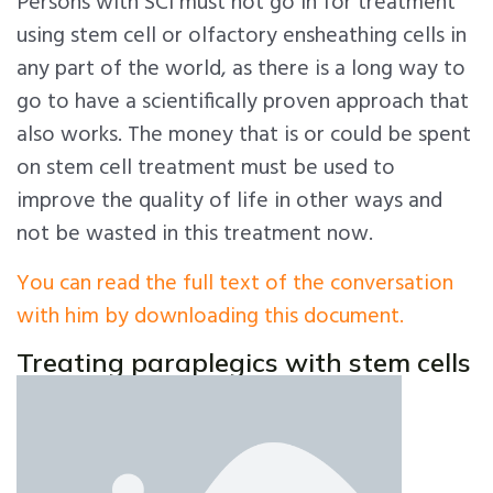
Persons with SCI must not go in for treatment
using stem cell or olfactory ensheathing cells in
any part of the world, as there is a long way to
go to have a scientifically proven approach that
also works. The money that is or could be spent
on stem cell treatment must be used to
improve the quality of life in other ways and
not be wasted in this treatment now.
You can read the full text of the conversation
with him by downloading this document.
Treating paraplegics with stem cells