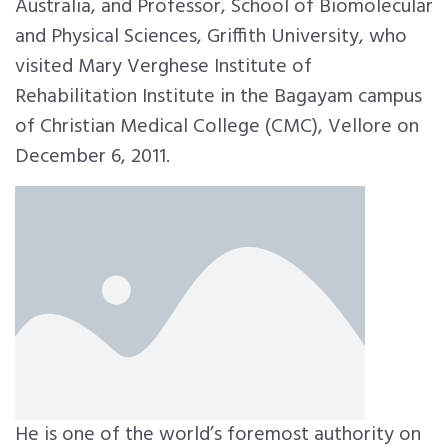
Australia, and Professor, School of Biomolecular
and Physical Sciences, Griffith University, who
visited Mary Verghese Institute of
Rehabilitation Institute in the Bagayam campus
of Christian Medical College (CMC), Vellore on
December 6, 2011.
He is one of the world’s foremost authority on