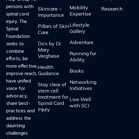
persons with
Mobility
Skincare –
Research
spinal cord
Expertise
Importance
injury. The
Lifestyle
Pillars of Skin
Spinal
Gallery
Care​​
Foundation
Adventure
seeks to
Do’s by Dr.
Mary
combine
Running for
Verghese
efforts, be
Ability
more effective,
Health
Books
improve reach,
Guidance​
have unified
Networking
Stay clear of
voice for
Initiatives
stem cell
advocacy,
treatment for
Live Well
share best-
Spinal Cord
with SCI
Injury
practices and
address the
daunting
challenges