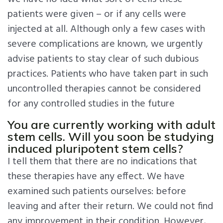
patients were given – or if any cells were
injected at all. Although only a few cases with
severe complications are known, we urgently
advise patients to stay clear of such dubious
practices. Patients who have taken part in such
uncontrolled therapies cannot be considered
for any controlled studies in the future
You are currently working with adult
stem cells. Will you soon be studying
induced pluripotent stem cells?
I tell them that there are no indications that
these therapies have any effect. We have
examined such patients ourselves: before
leaving and after their return. We could not find
any improvement in their condition. However,