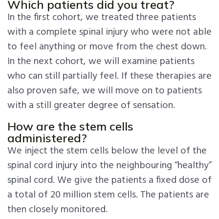
Which patients did you treat?
In the first cohort, we treated three patients
with a complete spinal injury who were not able
to feel anything or move from the chest down.
In the next cohort, we will examine patients
who can still partially feel. If these therapies are
also proven safe, we will move on to patients
with a still greater degree of sensation.
How are the stem cells
administered?
We inject the stem cells below the level of the
spinal cord injury into the neighbouring “healthy”
spinal cord. We give the patients a fixed dose of
a total of 20 million stem cells. The patients are
then closely monitored.