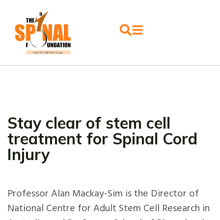
Stay clear of stem cell
treatment for Spinal Cord
Injury
Professor Alan Mackay-Sim is the Director of
National Centre for Adult Stem Cell Research in