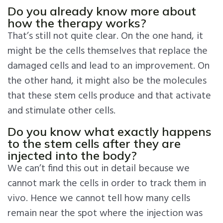
Do you already know more about
how the therapy works?
That’s still not quite clear. On the one hand, it
might be the cells themselves that replace the
damaged cells and lead to an improvement. On
the other hand, it might also be the molecules
that these stem cells produce and that activate
and stimulate other cells.
Do you know what exactly happens
to the stem cells after they are
injected into the body?
We can’t find this out in detail because we
cannot mark the cells in order to track them in
vivo. Hence we cannot tell how many cells
remain near the spot where the injection was