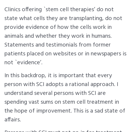
Clinics offering `stem cell therapies’ do not
state what cells they are transplanting, do not
provide evidence of how the cells work in
animals and whether they work in humans.
Statements and testimonials from former
patients placed on websites or in newspapers is
not `evidence’.
In this backdrop, it is important that every
person with SCI adopts a rational approach. I
understand several persons with SCI are
spending vast sums on stem cell treatment in
the hope of improvement. This is a sad state of
affairs.