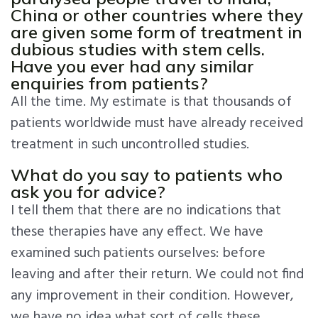
China or other countries where they
are given some form of treatment in
dubious studies with stem cells.
Have you ever had any similar
enquiries from patients?
All the time. My estimate is that thousands of
patients worldwide must have already received
treatment in such uncontrolled studies.
What do you say to patients who
ask you for advice?
I tell them that there are no indications that
these therapies have any effect. We have
examined such patients ourselves: before
leaving and after their return. We could not find
any improvement in their condition. However,
we have no idea what sort of cells these